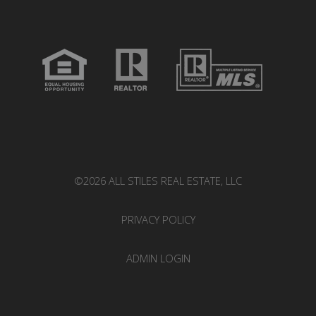
©2026 ALL STILES REAL ESTATE, LLC
PRIVACY POLICY
ADMIN LOGIN