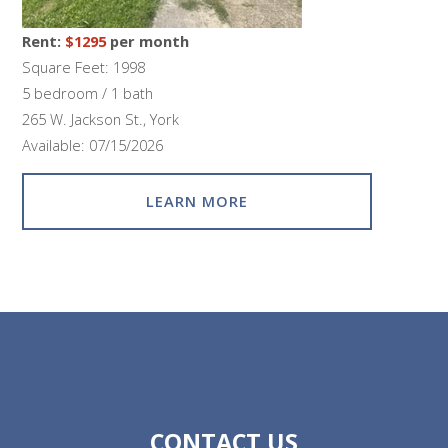
Rent:
$1295
per month
Square Feet: 1998
5 bedroom / 1 bath
265 W. Jackson St., York
Available: 07/15/2026
LEARN MORE
CONTACT US