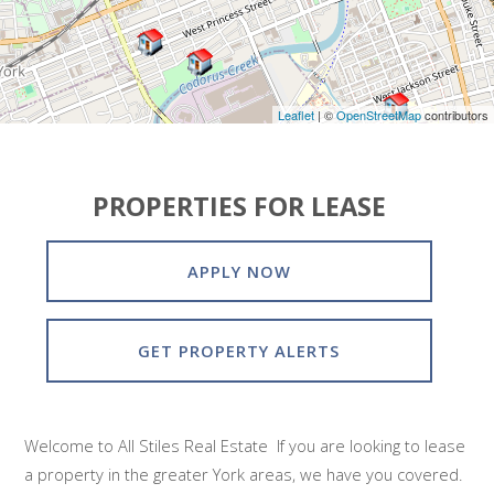
Leaflet
| ©
OpenStreetMap
contributors
PROPERTIES FOR LEASE
APPLY NOW
GET PROPERTY ALERTS
Welcome to All Stiles Real Estate If you are looking to lease
a property in the greater York areas, we have you covered.