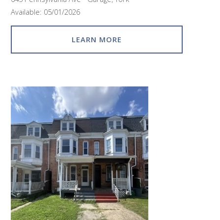
Available: 05/01/2026
LEARN MORE