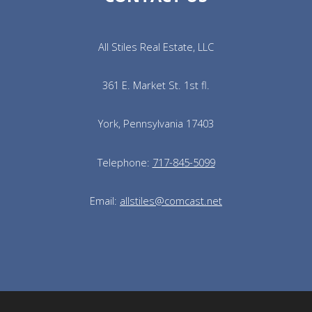
All Stiles Real Estate, LLC
361 E. Market St. 1st fl.
York, Pennsylvania 17403
Telephone:
717-845-5099
Email:
allstiles@comcast.net