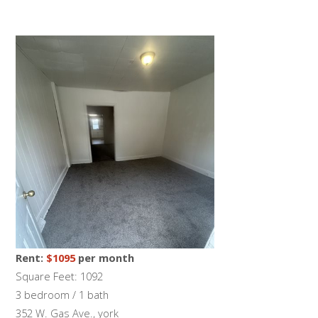
Rent:
$1095
per month
Square Feet: 1092
3 bedroom / 1 bath
352 W. Gas Ave., york