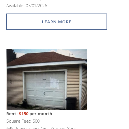
Available: 07/01/2026
LEARN MORE
Rent:
$150
per month
Square Feet: 500
645 Pennsylvania Ave - Garage, York