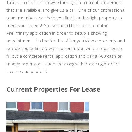
Take a moment to browse through the current properties
that are available, and give us a call. One of our professional
team members can help you find just the right property to
meet your needs! You will need to fill out the online
Preliminary application in order to setup a showing
appointment. No fee for this. After you view a property and
decide you definitely want to rent it you will be required to
fill out a complete rental application and pay a $60 cash or
money order application fee along with providing proof of
income and photo ID.
Current Properties For Lease