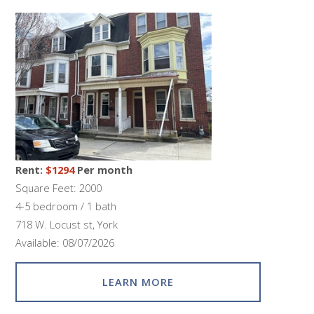
Rent:
$1294
Per month
Square Feet: 2000
4-5 bedroom / 1 bath
718 W. Locust st, York
Available: 08/07/2026
LEARN MORE