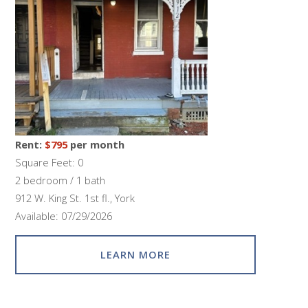
Rent:
$795
per month
Square Feet: 0
2 bedroom / 1 bath
912 W. King St. 1st fl., York
Available: 07/29/2026
LEARN MORE