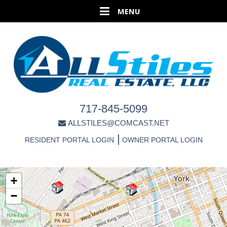
717-845-5099
ALLSTILES@COMCAST.NET
|
RESIDENT PORTAL LOGIN
OWNER PORTAL LOGIN
+
−