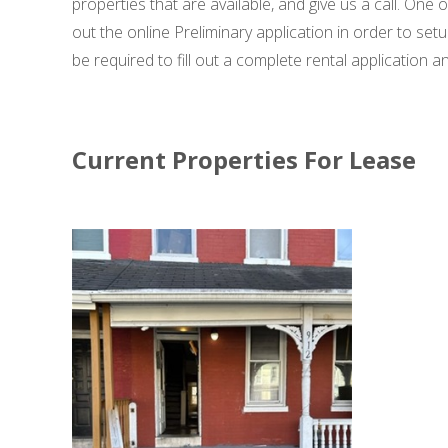
properties that are available, and give us a call. One
out the online Preliminary application in order to set
be required to fill out a complete rental application
Current Properties For Lease