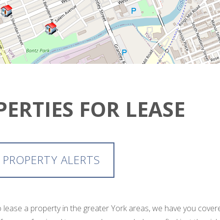
PERTIES FOR LEASE
 PROPERTY ALERTS
 to lease a property in the greater York areas, we have you cov