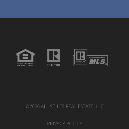
©2026 ALL STILES REAL ESTATE, LLC
PRIVACY POLICY