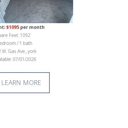
nt:
$1095
per month
are Feet: 1092
edroom / 1 bath
 W. Gas Ave., york
ilable: 07/01/2026
LEARN MORE