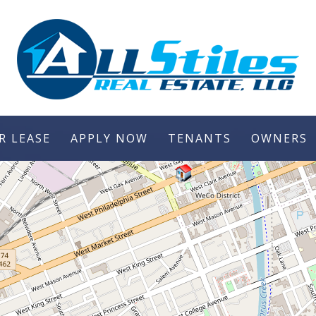
R LEASE
APPLY NOW
TENANTS
OWNERS