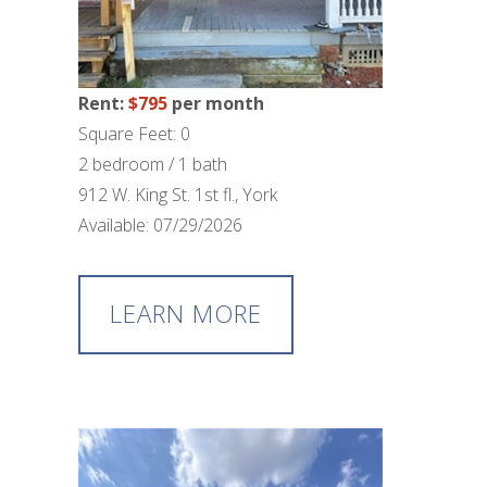
Rent:
$795
per month
Square Feet: 0
2 bedroom / 1 bath
912 W. King St. 1st fl., York
Available: 07/29/2026
LEARN MORE