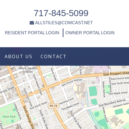
717-845-5099
ALLSTILES@COMCAST.NET
|
RESIDENT PORTAL LOGIN
OWNER PORTAL LOGIN
ABOUT US
CONTACT