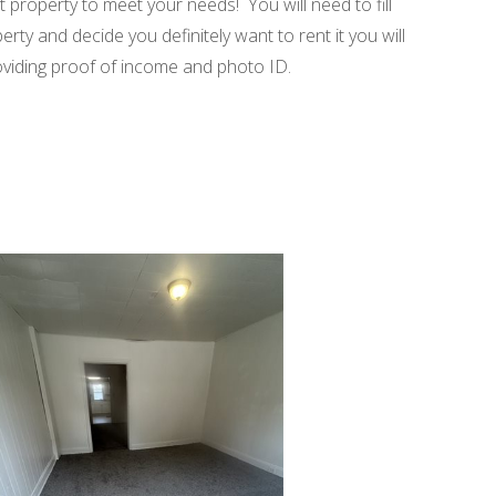
t property to meet your needs! You will need to fill
rty and decide you definitely want to rent it you will
roviding proof of income and photo ID.