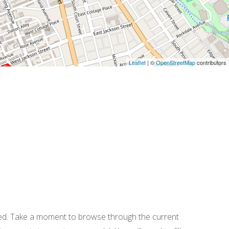
Leaflet
| ©
OpenStreetMap
contributors
ered. Take a moment to browse through the current