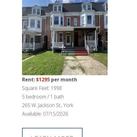
Rent:
$1295
per month
Square Feet: 1998
5 bedroom / 1 bath
265 W. Jackson St., York
Available: 07/15/2026