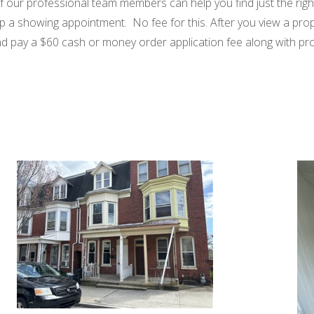
 of our professional team members can help you find just the righ
up a showing appointment. No fee for this. After you view a prope
 and pay a $60 cash or money order application fee along with p