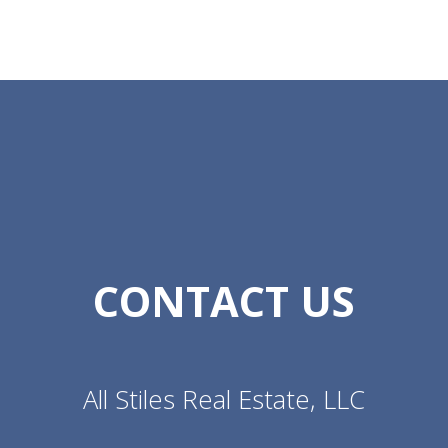
CONTACT US
All Stiles Real Estate, LLC