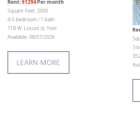
Rent:
$1294
Per month
Square Feet: 2000
4-5 bedroom / 1 bath
718 W. Locust st, York
Re
Available: 08/07/2026
Squ
3 b
352
LEARN MORE
Ava