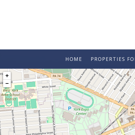
HOME
PROPERTIES FO
+
−