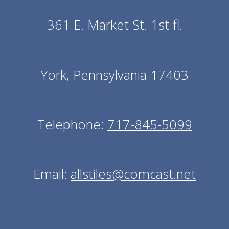
361 E. Market St. 1st fl.
York, Pennsylvania 17403
Telephone:
717-845-5099
Email:
allstiles@comcast.net