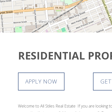
RESIDENTIAL PRO
APPLY NOW
GET
Welcome to All Stiles Real Estate If you are looking