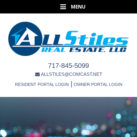
717-845-5099
ALLSTILES@COMCAST.NET
|
RESIDENT PORTAL LOGIN
OWNER PORTAL LOGIN