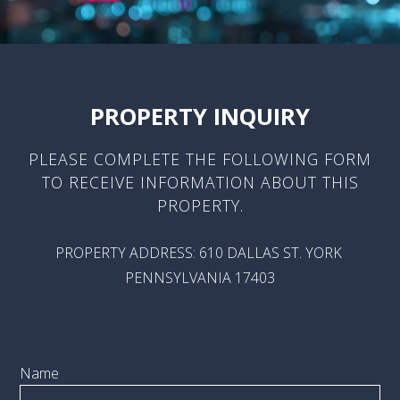
PROPERTY INQUIRY
PLEASE COMPLETE THE FOLLOWING FORM
TO RECEIVE INFORMATION ABOUT THIS
PROPERTY.
PROPERTY ADDRESS: 610 DALLAS ST. YORK
PENNSYLVANIA 17403
Name