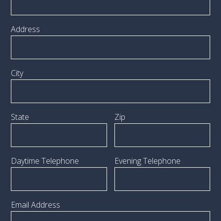
Address
City
State
Zip
Daytime Telephone
Evening Telephone
Email Address