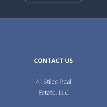
CONTACT US
All Stiles Real
Estate, LLC