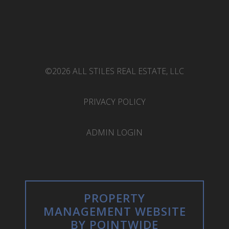
©2026 ALL STILES REAL ESTATE, LLC
PRIVACY POLICY
ADMIN LOGIN
PROPERTY
MANAGEMENT WEBSITE
BY POINTWIDE