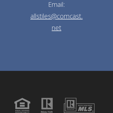
Email:
allstiles@comcast.
net