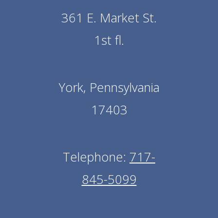
361 E. Market St.
1st fl.
York, Pennsylvania
17403
Telephone:
717-
845-5099