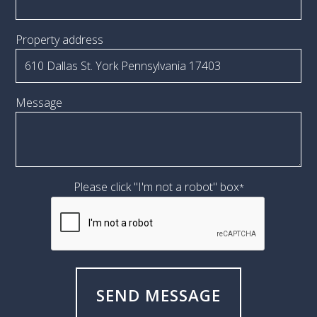
Property address
Message
Please click "I'm not a robot" box
*