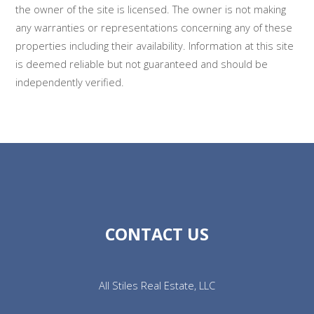
the owner of the site is licensed. The owner is not making
any warranties or representations concerning any of these
properties including their availability. Information at this site
is deemed reliable but not guaranteed and should be
independently verified.
CONTACT US
All Stiles Real Estate, LLC