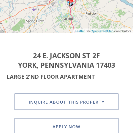
Leaflet
| ©
OpenStreetMap
contributors
24 E. JACKSON ST 2F
YORK, PENNSYLVANIA 17403
LARGE 2'ND FLOOR APARTMENT
INQUIRE ABOUT THIS PROPERTY
APPLY NOW