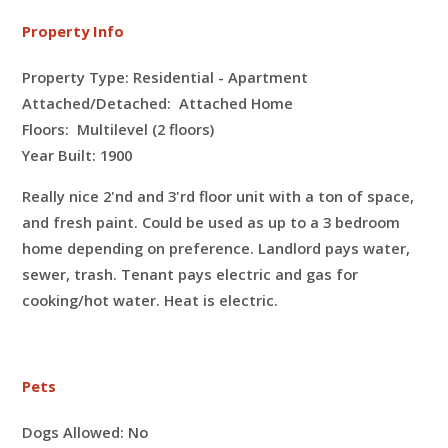
Property Info
Property Type: Residential - Apartment
Attached/Detached: Attached Home
Floors:
Multilevel (2 floors)
Year Built: 1900
Really nice 2'nd and 3'rd floor unit with a ton of space,
and fresh paint. Could be used as up to a 3 bedroom
home depending on preference. Landlord pays water,
sewer, trash. Tenant pays electric and gas for
cooking/hot water. Heat is electric.
Pets
Dogs Allowed:
No