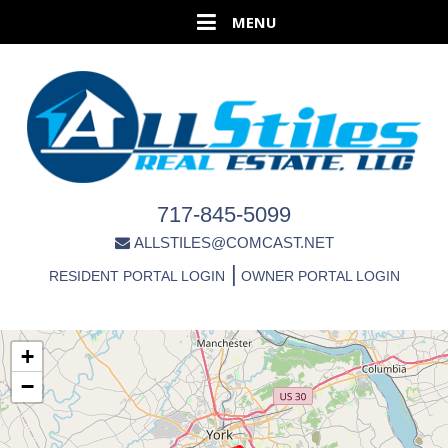
717-845-5099
ALLSTILES@COMCAST.NET
|
RESIDENT PORTAL LOGIN
OWNER PORTAL LOGIN
+
−