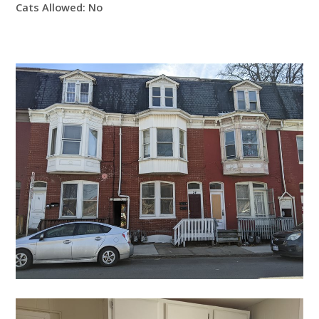
Cats Allowed:
No