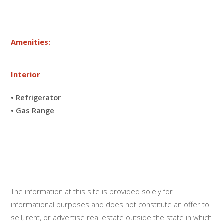
Amenities:
Interior
• Refrigerator
• Gas Range
The information at this site is provided solely for
informational purposes and does not constitute an offer to
sell, rent, or advertise real estate outside the state in which