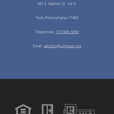
361 E. Market St. 1st fl.
York, Pennsylvania 17403
Telephone:
717-845-5099
Email:
allstiles@comcast.net