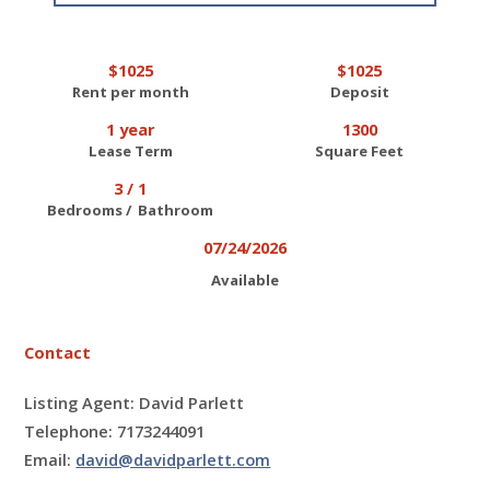
$1025
$1025
Rent per month
Deposit
1 year
1300
Lease Term
Square Feet
3 / 1
Bedrooms / Bathroom
07/24/2026
Available
Contact
Listing Agent: David Parlett
Telephone: 7173244091
Email:
david@davidparlett.com