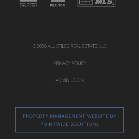
©2026 ALL STILES REAL ESTATE, LLC
PRIVACY POLICY
ADMIN LOGIN
PROPERTY MANAGEMENT WEBSITE BY
POINTWIDE SOLUTIONS