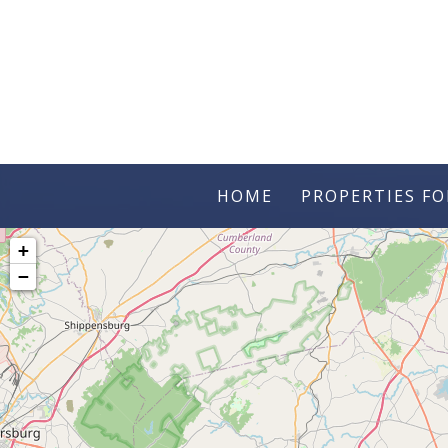
HOME
PROPERTIES FO
+
−