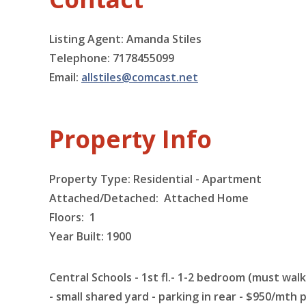
Listing Agent: Amanda Stiles
Telephone: 7178455099
Email:
allstiles@comcast.net
Property Info
Property Type: Residential - Apartment
Attached/Detached: Attached Home
Floors:
1
Year Built: 1900
Central Schools - 1st fl.- 1-2 bedroom (must wa
- small shared yard - parking in rear - $950/mth p