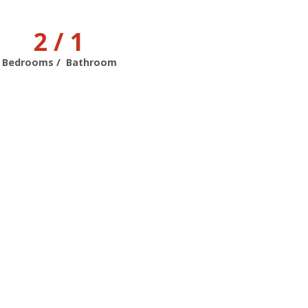
2 / 1
Bedrooms / Bathroom