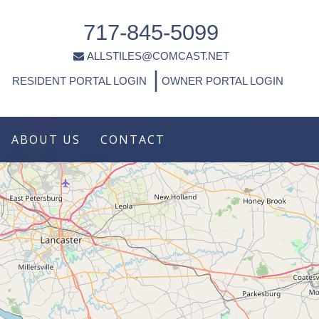
717-845-5099
ALLSTILES@COMCAST.NET
|
RESIDENT PORTAL LOGIN
OWNER PORTAL LOGIN
ABOUT US
CONTACT