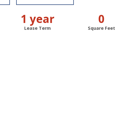
1 year
0
Lease Term
Square Feet