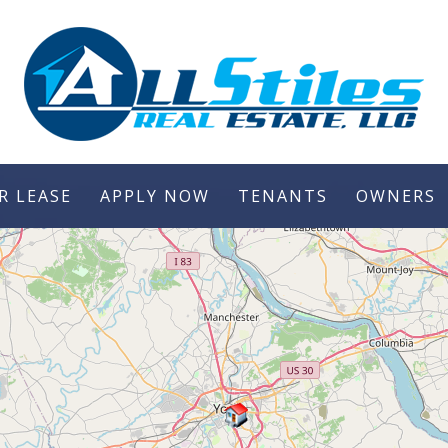
R LEASE
APPLY NOW
TENANTS
OWNERS