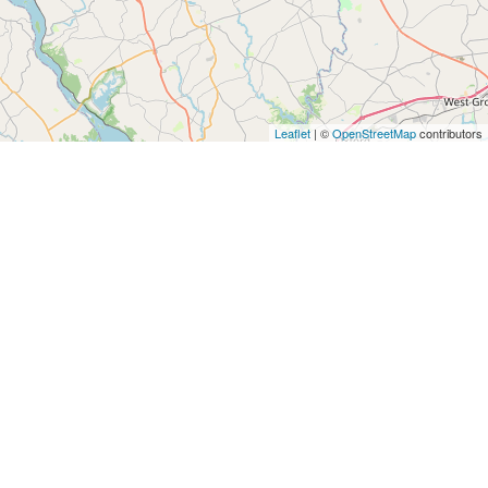
Leaflet
| ©
OpenStreetMap
contributors