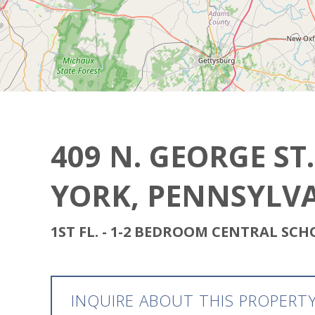
409 N. GEORGE ST.
YORK, PENNSYLVA
1ST FL. - 1-2 BEDROOM CENTRAL SC
INQUIRE ABOUT THIS PROPERT