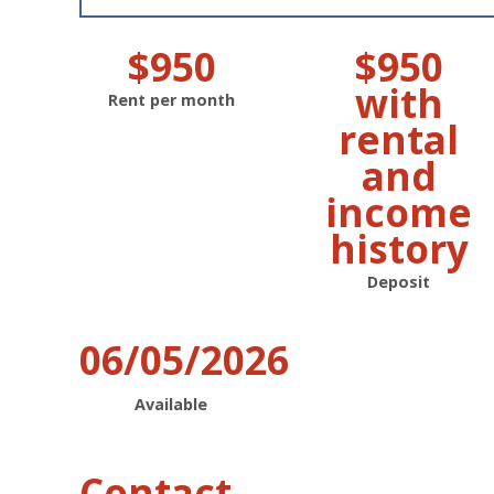
$950
$950
with
Rent per month
rental
and
income
history
Deposit
06/05/2026
Available
Contact