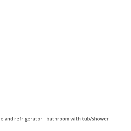
ove and refrigerator - bathroom with tub/shower