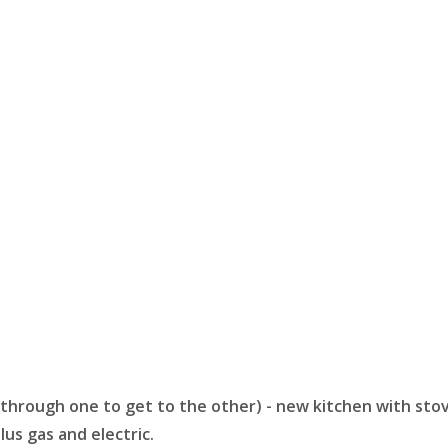
lkthrough one to get to the other) - new kitchen with st
lus gas and electric.