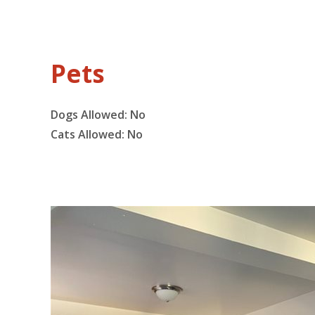
Pets
Dogs Allowed:
No
Cats Allowed:
No