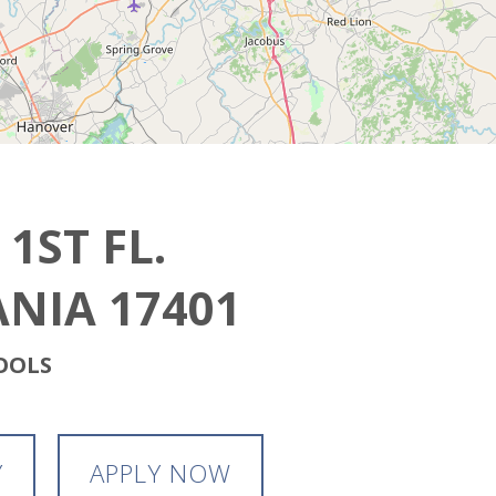
 1ST FL.
NIA 17401
HOOLS
Y
APPLY NOW