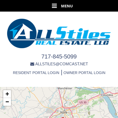
717-845-5099
ALLSTILES@COMCAST.NET
|
RESIDENT PORTAL LOGIN
OWNER PORTAL LOGIN
+
−