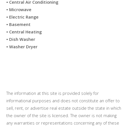
• Central Air Conditioning
• Microwave
• Electric Range
• Basement
• Central Heating
• Dish Washer
• Washer Dryer
The information at this site is provided solely for
informational purposes and does not constitute an offer to
sell, rent, or advertise real estate outside the state in which
the owner of the site is licensed. The owner is not making
any warranties or representations concerning any of these