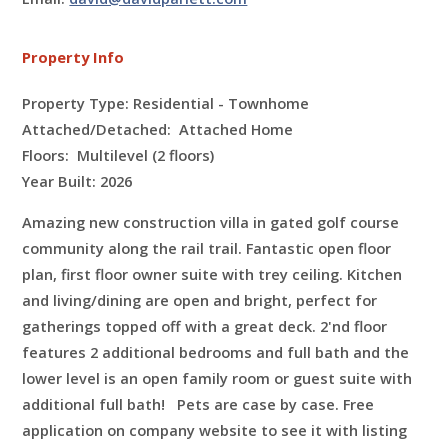
Property Info
Property Type: Residential - Townhome
Attached/Detached: Attached Home
Floors:
Multilevel (2 floors)
Year Built: 2026
Amazing new construction villa in gated golf course
community along the rail trail. Fantastic open floor
plan, first floor owner suite with trey ceiling. Kitchen
and living/dining are open and bright,
perfect for
gatherings topped off with a great deck. 2'nd floor
features 2 additional bedrooms and full bath and the
lower level is an open family room or guest suite with
additional full bath! Pets are case by case. Free
application on company website to see it with listing