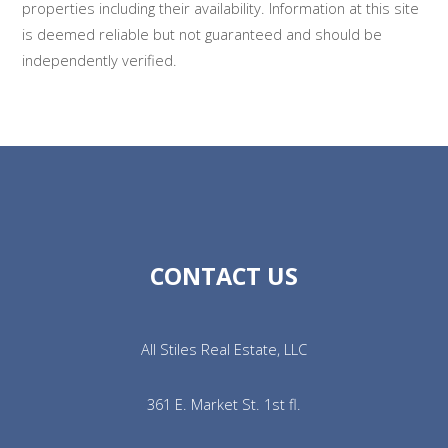
properties including their availability. Information at this site
is deemed reliable but not guaranteed and should be
independently verified.
CONTACT US
All Stiles Real Estate, LLC
361 E. Market St. 1st fl.