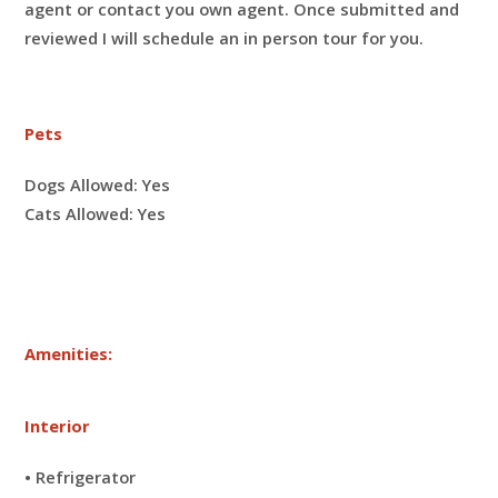
agent or contact you own agent. Once submitted and
reviewed I will schedule an in person tour for you.
Pets
Dogs Allowed:
Yes
Cats Allowed:
Yes
Amenities:
Interior
• Refrigerator