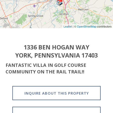
Leaflet
| ©
OpenStreetMap
contributors
1336 BEN HOGAN WAY
YORK, PENNSYLVANIA 17403
FANTASTIC VILLA IN GOLF COURSE
COMMUNITY ON THE RAIL TRAIL!!
INQUIRE ABOUT THIS PROPERTY