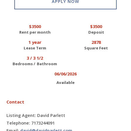
APPLY NOW
$3500
$3500
Rent per month
Deposit
1 year
2878
Lease Term
Square Feet
3 / 3 1/2
Bedrooms / Bathroom
06/06/2026
Available
Contact
Listing Agent: David Parlett
Telephone: 7173244091
Email:
david@davidparlett.com