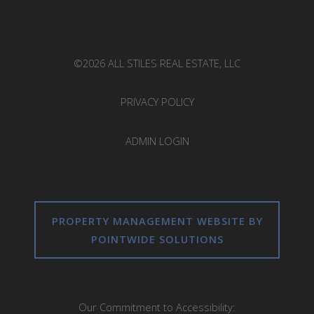
©2026 ALL STILES REAL ESTATE, LLC
PRIVACY POLICY
ADMIN LOGIN
PROPERTY MANAGEMENT WEBSITE BY
POINTWIDE SOLUTIONS
Our Commitment to Accessibility: