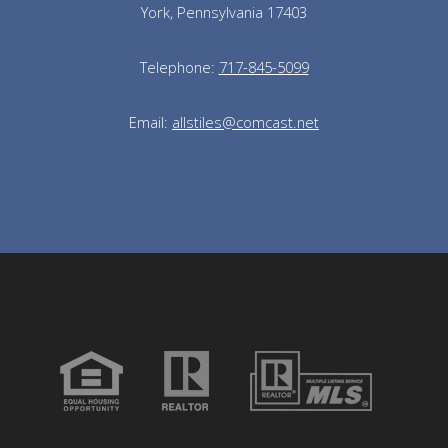
York, Pennsylvania 17403
Telephone:
717-845-5099
Email:
allstiles@comcast.net